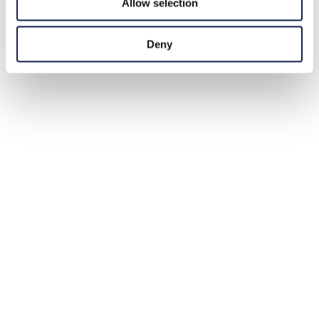
Allow selection
Deny