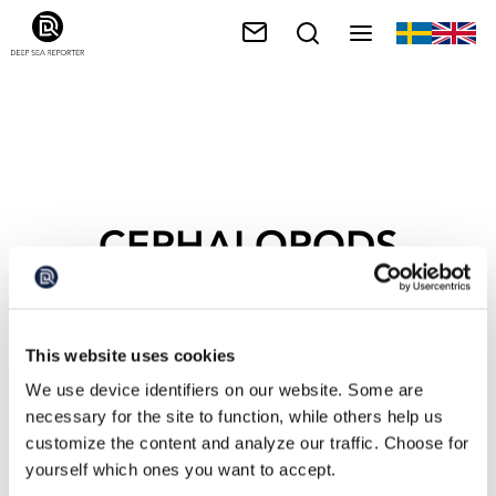
CEPHALOPODS
This website uses cookies
We use device identifiers on our website. Some are
necessary for the site to function, while others help us
customize the content and analyze our traffic. Choose for
yourself which ones you want to accept.