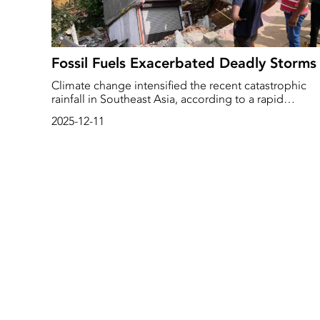
Fossil Fuels Exacerbated Deadly Storms
Climate change intensified the recent catastrophic
rainfall in Southeast Asia, according to a rapid
assessment by the World Weather Attribution (WWA)
2025-12-11
research network.