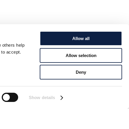
Allow all
e others help
 to accept.
Allow selection
Deny
Show details