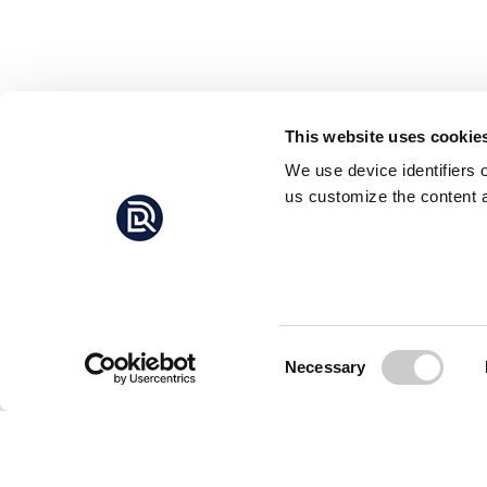
This website uses cookie
We use device identifiers 
us customize the content a
Consent
Necessary
Selection