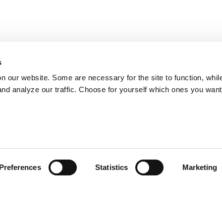
s
on our website. Some are necessary for the site to function, whil
nd analyze our traffic. Choose for yourself which ones you want
Preferences
Statistics
Marketing