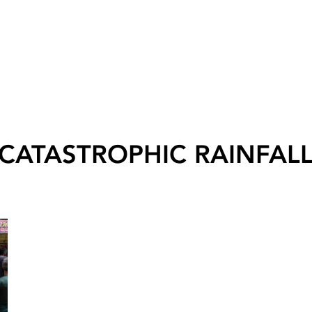
CATASTROPHIC RAINFAL