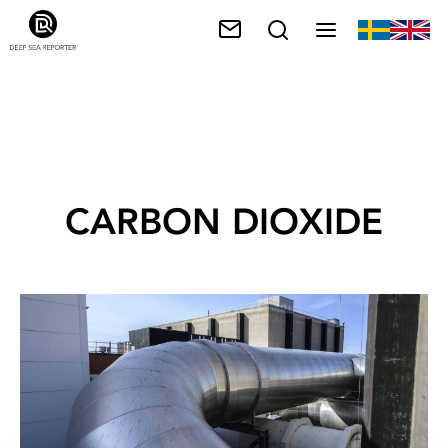
CARBON DIOXIDE