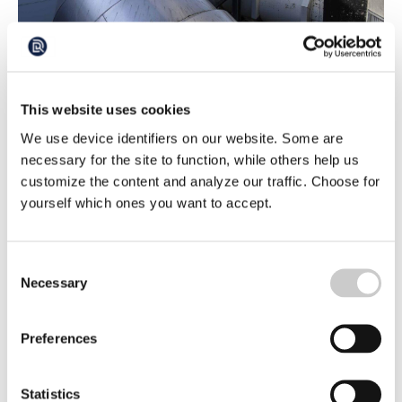
This is Where Greenhouse Gases Can be
Stores in the Baltic Sea
This website uses cookies
The search for sites in Sweden where carbon dioxide can
be stored beneath the seabed has been underway for
We use device identifiers on our website. Some are
three years. Two potential sites have now been identified.
2026-03-16
necessary for the site to function, while others help us
‘We've received some excellent samples and the results
so far are very promising,’ says Sofie Lindström of the
customize the content and analyze our traffic. Choose for
Geological Survey of Sweden (SGU).
yourself which ones you want to accept.
Consent
Necessary
Selection
Preferences
More Acidic Oceans Threatening Entire
Statistics