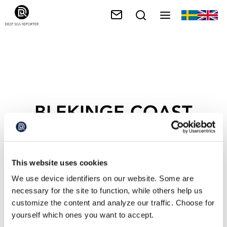
BLEKINGE COAST
This website uses cookies
We use device identifiers on our website. Some are
necessary for the site to function, while others help us
customize the content and analyze our traffic. Choose for
yourself which ones you want to accept.