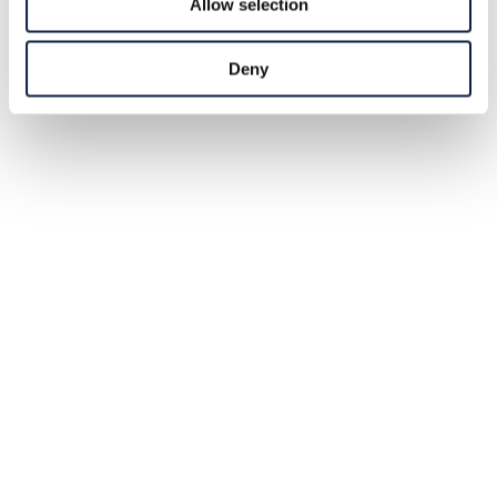
Allow selection
Deny