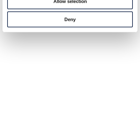
Allow selection
Deny