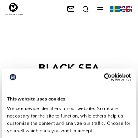
BLACK SEA
This website uses cookies
We use device identifiers on our website. Some are
necessary for the site to function, while others help us
customize the content and analyze our traffic. Choose for
yourself which ones you want to accept.