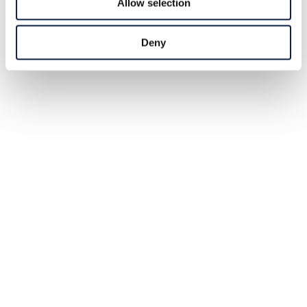
Allow selection
Deny