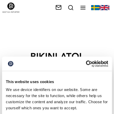
BIKINI ATOL
This website uses cookies
We use device identifiers on our website. Some are
necessary for the site to function, while others help us
customize the content and analyze our traffic. Choose for
yourself which ones you want to accept.