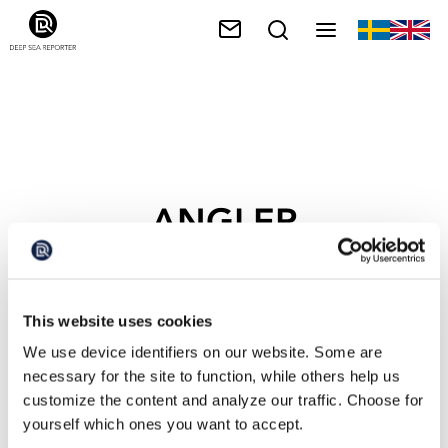
ANGLER
This website uses cookies
We use device identifiers on our website. Some are
necessary for the site to function, while others help us
customize the content and analyze our traffic. Choose for
yourself which ones you want to accept.