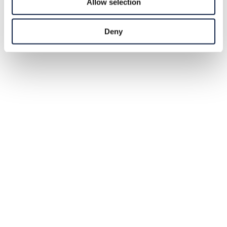
Allow selection
Deny