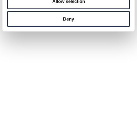
Allow selection
Deny