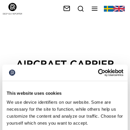
AIRCRAFT CARRIER
This website uses cookies
We use device identifiers on our website. Some are
necessary for the site to function, while others help us
customize the content and analyze our traffic. Choose for
yourself which ones you want to accept.