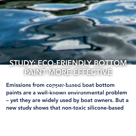
STUDY: ECO-FRIENDLY BOTTOM
PAINT MORE EFFECTIVE
13 Dec, 2022
Emissions from copper-based boat bottom
CLIMATE AND ENVIRONMENT
paints are a well-known environmental problem
– yet they are widely used by boat owners. But a
new study shows that non-toxic silicone-based
bottom paint was better at keeping fouling at
bay.