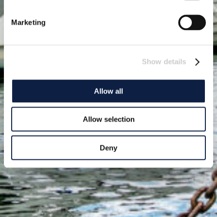
Marketing
Show details
Allow all
Allow selection
Deny