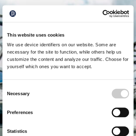
This website uses cookies
We use device identifiers on our website. Some are
necessary for the site to function, while others help us
customize the content and analyze our traffic. Choose for
yourself which ones you want to accept.
Consent
Necessary
Selection
Preferences
Statistics