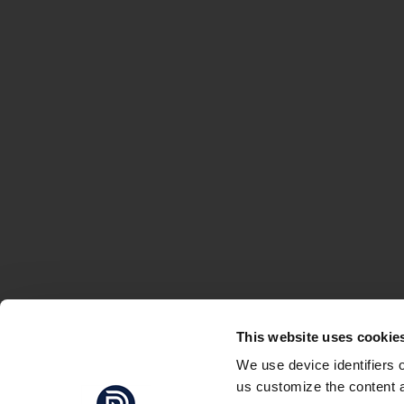
This website uses cookie
We use device identifiers 
us customize the content a