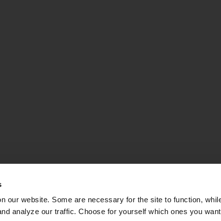
s
on our website. Some are necessary for the site to function, whil
nd analyze our traffic. Choose for yourself which ones you want