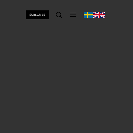
SUBSCRIBE