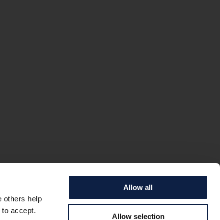
Allow all
e others help
 to accept.
Allow selection