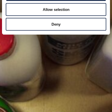
Allow selection
Deny