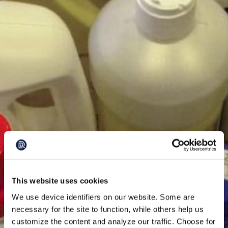
This website uses cookies
We use device identifiers on our website. Some are
necessary for the site to function, while others help us
customize the content and analyze our traffic. Choose for