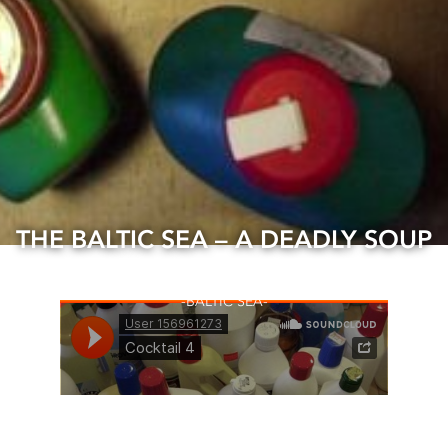
THE BALTIC SEA – A DEADLY SOUP
15 Apr, 2020
BALTIC SEA