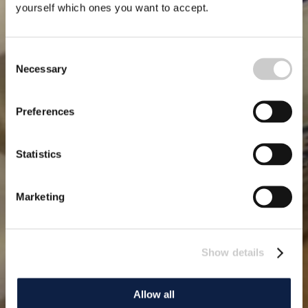
yourself which ones you want to accept.
Consent
Necessary
Selection
Preferences
Statistics
Marketing
Show details
Allow all