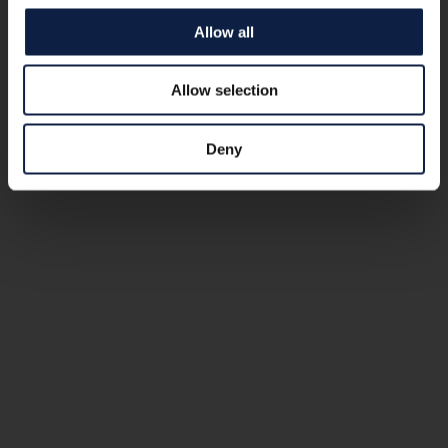
Allow all
Allow selection
Deny