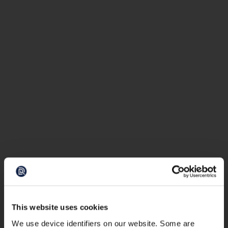
This website uses cookies
We use device identifiers on our website. Some are