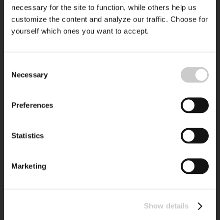
necessary for the site to function, while others help us
customize the content and analyze our traffic. Choose for
yourself which ones you want to accept.
Consent
Necessary
Selection
Preferences
Statistics
Marketing
Show details