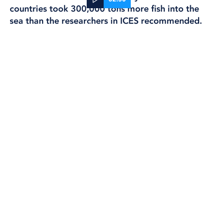
countries took 300,000 tons more fish into the
sea than the researchers in ICES recommended.
05 Oct, 2023
FISHING
It turned out that Sweden was the worst in the
class. We exceeded ICES advice by 52 percent,
and most of that was about overfishing herring.
Now WWF has put a red light on the Baltic herring
and the EU Commission has proposed a total
fishing stop on the fish.
And we went back into our archives to look at
what the scientists and fishermen have said about
the Baltic herring over the years. And the warnings
have been there all along.
reportage
Daniel Hager, Alexandre Gobatti,
Lena Scherman