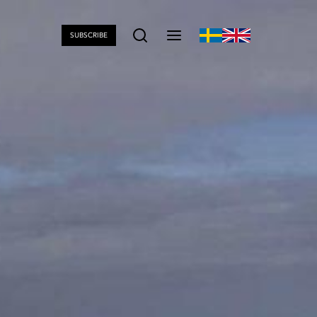
SUBSCRIBE