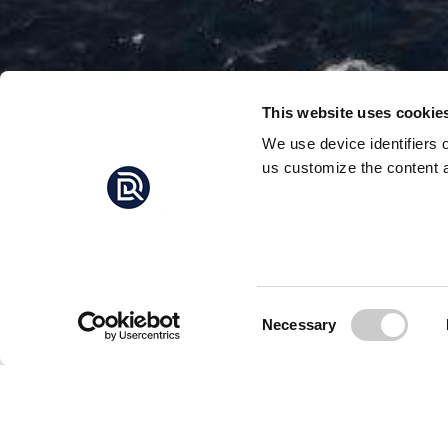
This website uses cookie
We use device identifiers 
us customize the content a
MAS
TOWAR
The world’s largest i
and seals, a scientist
Consent
Necessary
Selection
The iceberg – which i
towards a possible co
Satellite imagery sugg