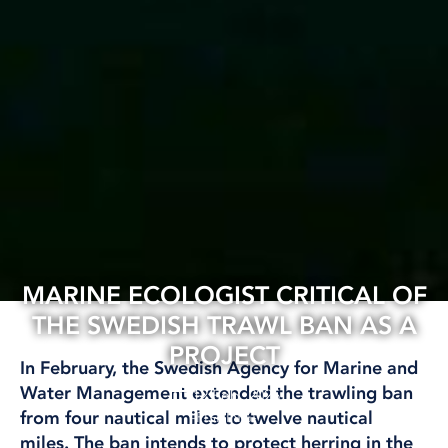
MARINE ECOLOGIST CRITICAL OF
THE SWEDISH TRAWL BAN AS A
PROJECT
In February, the Swedish Agency for Marine and
Water Management extended the trawling ban
12 Feb, 2025
from four nautical miles to twelve nautical
FISHING
miles.
The ban intends to protect herring in the