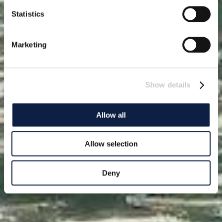
Statistics
Marketing
Show details
Allow all
Allow selection
Deny