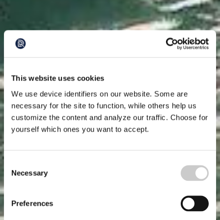
This website uses cookies
We use device identifiers on our website. Some are
necessary for the site to function, while others help us
customize the content and analyze our traffic. Choose for
yourself which ones you want to accept.
Consent
Necessary
Selection
Preferences