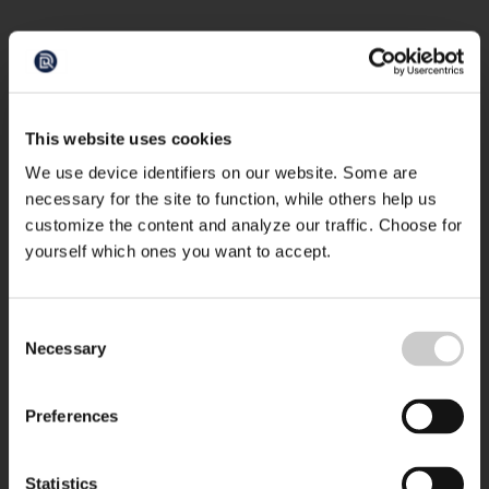
This website uses cookies
We use device identifiers on our website. Some are
necessary for the site to function, while others help us
customize the content and analyze our traffic. Choose for
yourself which ones you want to accept.
Consent
Necessary
Selection
Preferences
Statistics