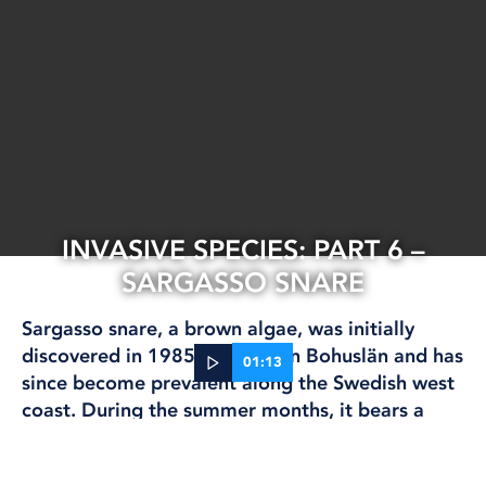
INVASIVE SPECIES: PART 6 –
SARGASSO SNARE
Sargasso snare, a brown algae, was initially
discovered in 1985 in northern Bohuslän and has
01:13
since become prevalent along the Swedish west
coast. During the summer months, it bears a
15 Jun, 2023
striking resemblance to regular Swedish
CLIMATE AND ENVIRONMENT
knotweed, characterized by numerous small