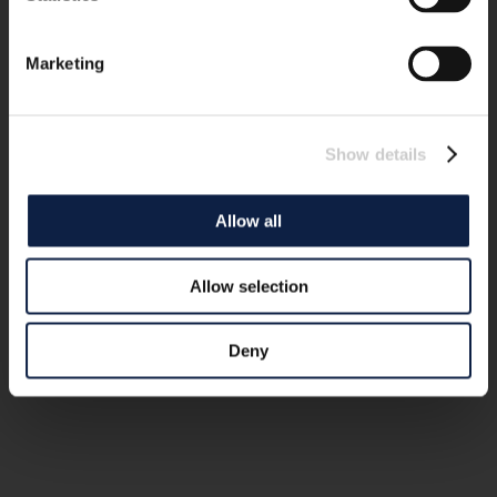
Marketing
Show details
Allow all
Allow selection
Deny