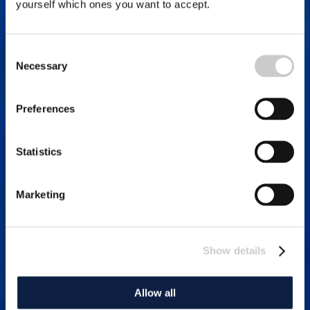
yourself which ones you want to accept.
Consent
Necessary
Selection
Preferences
Statistics
Marketing
Show details
Allow all