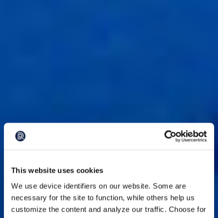
This website uses cookies
We use device identifiers on our website. Some are
necessary for the site to function, while others help us
customize the content and analyze our traffic. Choose for