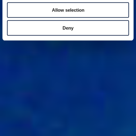
Allow selection
Deny