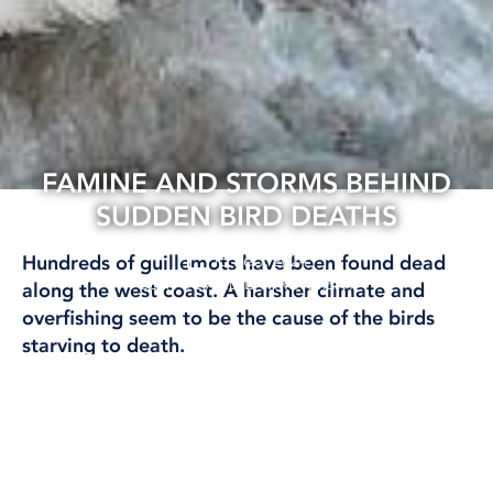
FAMINE AND STORMS BEHIND
SUDDEN BIRD DEATHS
15 Feb, 2024
Hundreds of guillemots have been found dead
CLIMATE AND ENVIRONMENT
along the west coast. A harsher climate and
overfishing seem to be the cause of the birds
starving to death.