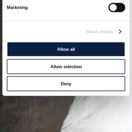
Marketing
Show details
Allow all
Allow selection
Deny