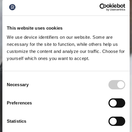
This website uses cookies
We use device identifiers on our website. Some are
necessary for the site to function, while others help us
customize the content and analyze our traffic. Choose for
yourself which ones you want to accept.
Consent
Necessary
Selection
Preferences
Statistics