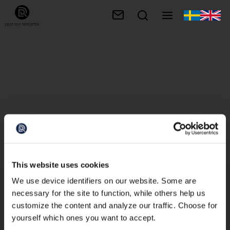
This website uses cookies
We use device identifiers on our website. Some are
necessary for the site to function, while others help us
customize the content and analyze our traffic. Choose for
yourself which ones you want to accept.