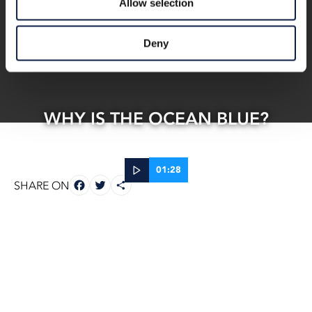
Allow selection
Deny
WHY IS THE OCEAN BLUE?
01:28
FACEBOOK
TWITTER
SHARE
SHARE ON
26 Jun, 2025