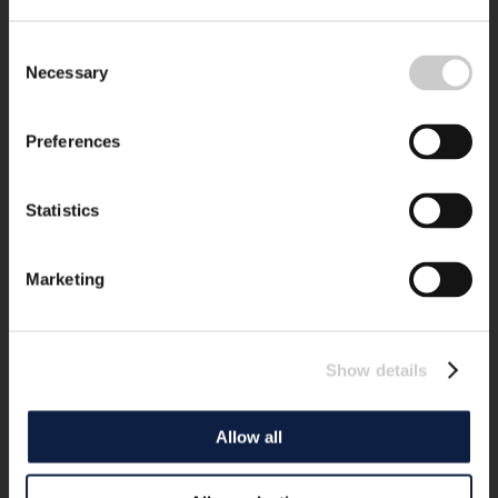
Consent
Necessary
Selection
Preferences
Statistics
Marketing
Show details
Allow all