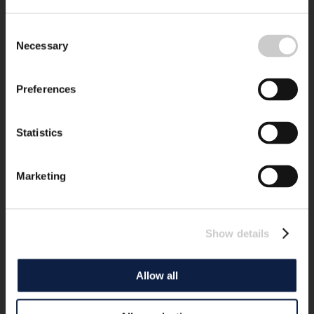
Consent
Necessary
Selection
Preferences
Statistics
Marketing
Show details
Allow all