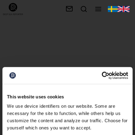
This website uses cookies
We use device identifiers on our website. Some are
necessary for the site to function, while others help us
customize the content and analyze our traffic. Choose for
yourself which ones you want to accept.