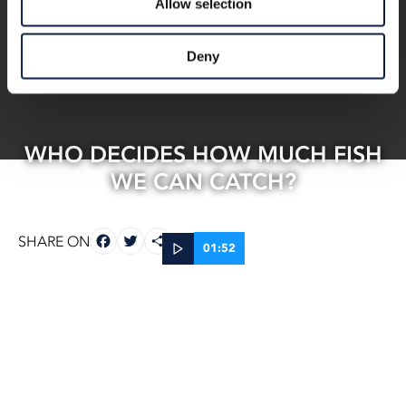
Allow selection
Deny
WHO DECIDES HOW MUCH FISH
WE CAN CATCH?
FACEBOOK
TWITTER
SHARE
SHARE ON
01:52
07 Nov, 2025