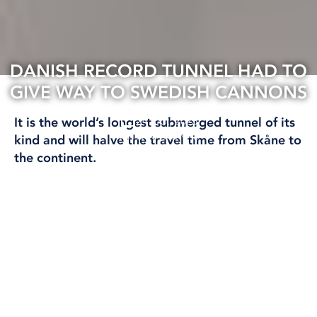
DANISH RECORD TUNNEL HAD TO
GIVE WAY TO SWEDISH CANNONS
24 Oct, 2023
It is the world’s longest submerged tunnel of its
INTERNATIONAL
kind and will halve the travel time from Skåne to
the continent.
But a legendary Swedish naval victory in 1644
was setting the stage for the gigantic tunnel
construction in the Fehmarn belt.