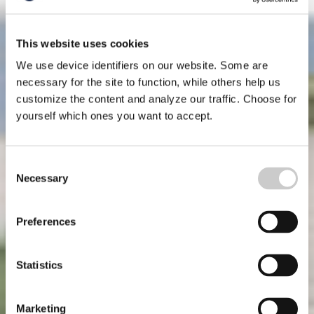
This website uses cookies
We use device identifiers on our website. Some are
necessary for the site to function, while others help us
customize the content and analyze our traffic. Choose for
yourself which ones you want to accept.
Consent
Necessary
Selection
Preferences
Statistics
Marketing