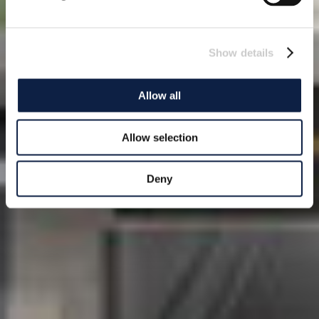
Show details
Allow all
Allow selection
Deny