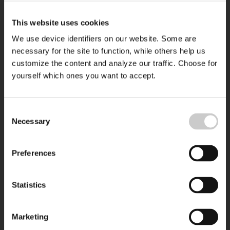
This website uses cookies
We use device identifiers on our website. Some are
necessary for the site to function, while others help us
customize the content and analyze our traffic. Choose for
yourself which ones you want to accept.
Consent
Necessary
Selection
Preferences
Statistics
Marketing