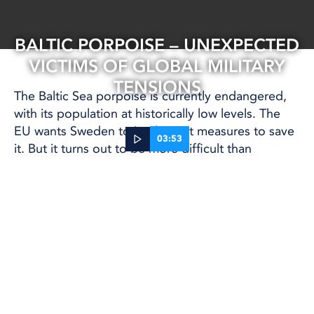
BALTIC PORPOISE – UNEXPECTED
VICTIMS OF GLOBAL MILITARY
TENSIONS
The Baltic Sea porpoise is currently endangered,
with its population at historically low levels. The
EU wants Sweden to implement measures to save
03:53
it. But it turns out to be more difficult than
expected.
15 May, 2025
BALTIC SEA
The greatest threat to the remaining porpoises is
getting caught in fishing nets. There are ways to
warn porpoises about the nets, but the military has
now put a stop to them, citing security risks to
military operations.
The Swedish Society for Nature Conservation has