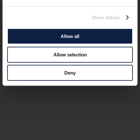
Show details
Allow all
Allow selection
Deny