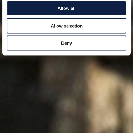
Allow all
Allow selection
Deny