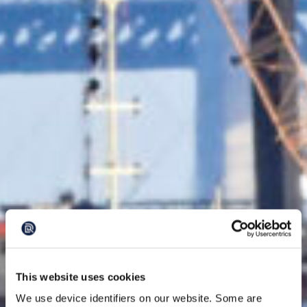
This website uses cookies
We use device identifiers on our website. Some are