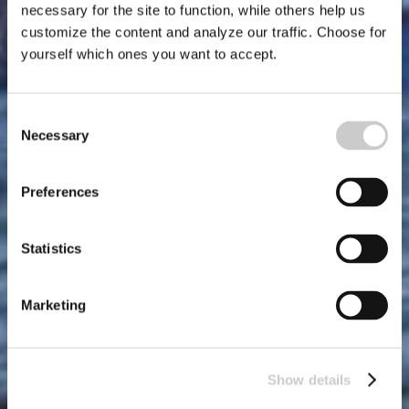
necessary for the site to function, while others help us
customize the content and analyze our traffic. Choose for
yourself which ones you want to accept.
Consent
Necessary
Selection
Preferences
Statistics
Marketing
Show details