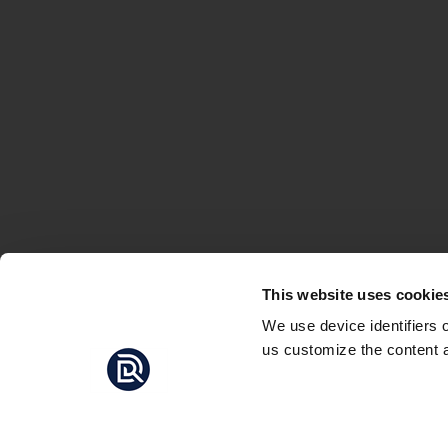
This website uses cookie
We use device identifiers 
us customize the content a
THE BAT