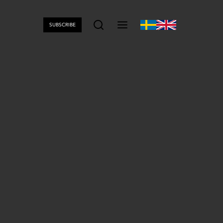
SUBSCRIBE