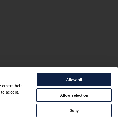
Allow all
e others help
 to accept.
Allow selection
IC SEA –
Deny