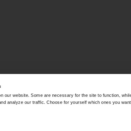
s
on our website. Some are necessary for the site to function, whil
nd analyze our traffic. Choose for yourself which ones you want
TLE FOR THE BALT