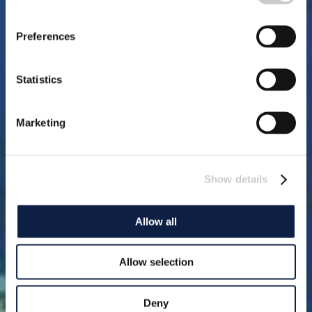
Preferences
Statistics
Marketing
Show details
Allow all
Allow selection
Deny