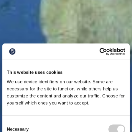
This website uses cookies
We use device identifiers on our website. Some are
necessary for the site to function, while others help us
customize the content and analyze our traffic. Choose for
yourself which ones you want to accept.
Consent
Necessary
Selection