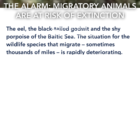
THE ALARM: MIGRATORY ANIMALS
ARE AT RISK OF EXTINCTION
13 Feb, 2024
The eel, the black-tailed godwit and the shy
CLIMATE AND ENVIRONMENT
porpoise of the Baltic Sea. The situation for the
wildlife species that migrate – sometimes
thousands of miles – is rapidly deteriorating.
It shows a heavy report that warns of
devastating effects for nature.