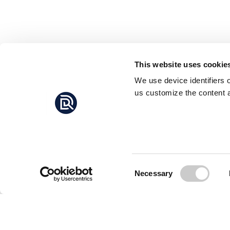
This website uses cookie
We use device identifiers 
us customize the content a
Consent
Necessary
Selection