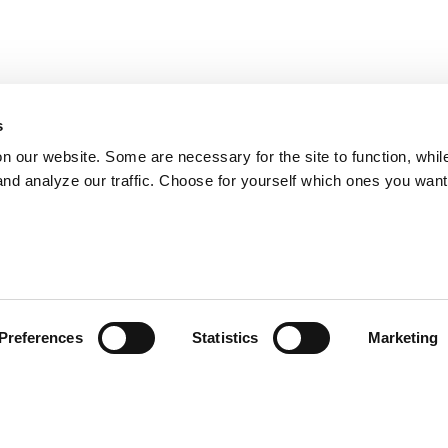
s
on our website. Some are necessary for the site to function, whil
nd analyze our traffic. Choose for yourself which ones you want
Preferences
Statistics
Marketing