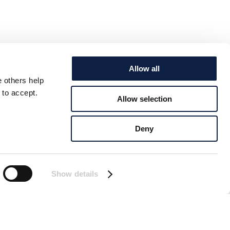
Allow all
e others help
 to accept.
Allow selection
Deny
Show details