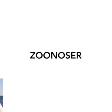
ZOONOSER