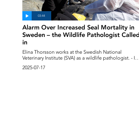
Alarm Over Increased Seal Mortality in
Sweden – the Wildlife Pathologist Calle
in
Elina Thorsson works at the Swedish National
Veterinary Institute (SVA) as a wildlife pathologist. - In
my profession, the primary focus is on disease
2025-07-17
surveillance in wild animals. Often, we know nothing
about the animal; we only know that it was found
dead. And we have to find out why.