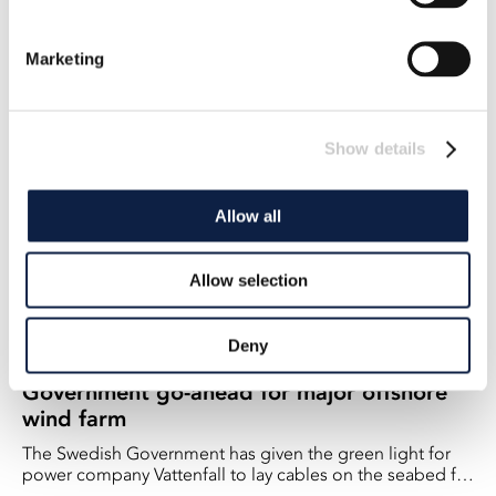
power
The government must investigate how projects and
Marketing
permits for offshore wind power can be expedited, says
Climate and Environment Minister Romina Pourmokhtari
2023-05-03
(L).
Show details
Allow all
Allow selection
Deny
Government go-ahead for major offshore
wind farm
The Swedish Government has given the green light for
power company Vattenfall to lay cables on the seabed for
its Kriegers Flak wind farm. - All the permits needed are