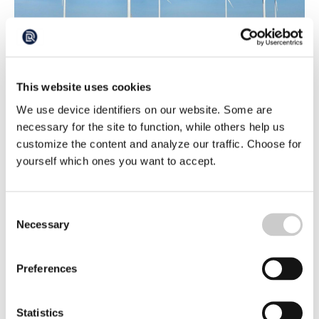
Wind Parks Can Help to Oxygenate the
Ocean
This website uses cookies
Just as all life on land, life in the sea depends on oxygen.
But for the oxygen to penetrate to the depths, the gas
We use device identifiers on our website. Some are
must be able to mix through the layers of sea water.
2024-04-22
necessary for the site to function, while others help us
Groundbreaking British research shows that summer
storms are important for keeping the ocean healthy. And
customize the content and analyze our traffic. Choose for
wind power has a positive effect, shows the study,
yourself which ones you want to accept.
published in Nature Communications.
Consent
Necessary
Selection
Preferences
The Government wants more offshore wind
Statistics