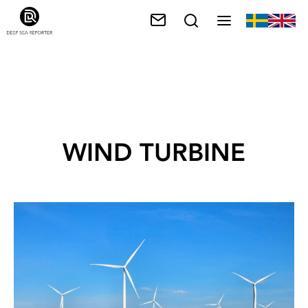
WIND TURBINE