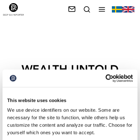
WEALTH UNTOLD
This website uses cookies
We use device identifiers on our website. Some are
necessary for the site to function, while others help us
customize the content and analyze our traffic. Choose for
yourself which ones you want to accept.