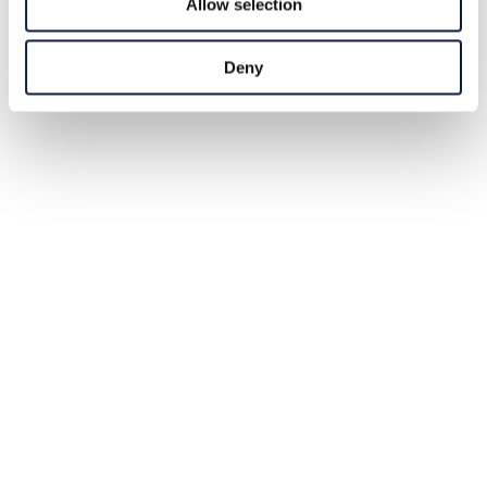
Allow selection
Deny