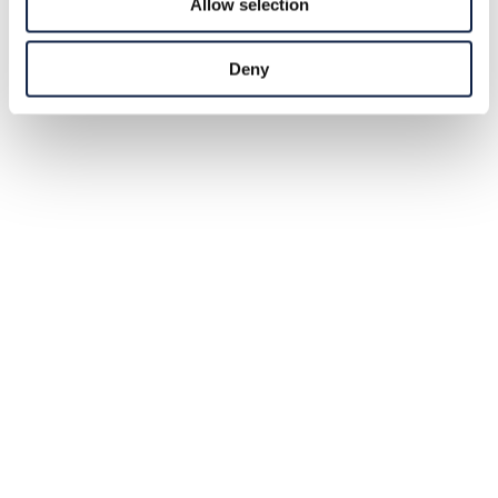
Allow selection
Deny