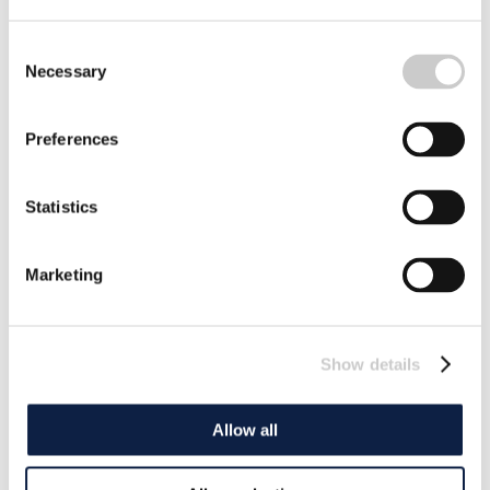
Consent
Necessary
Selection
Preferences
Statistics
Marketing
Show details
Allow all