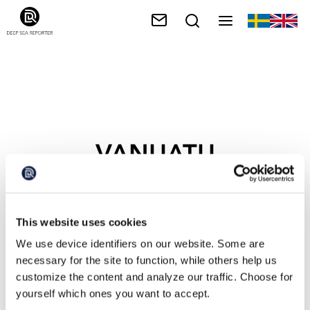
VANUATU
This website uses cookies
We use device identifiers on our website. Some are
necessary for the site to function, while others help us
customize the content and analyze our traffic. Choose for
yourself which ones you want to accept.