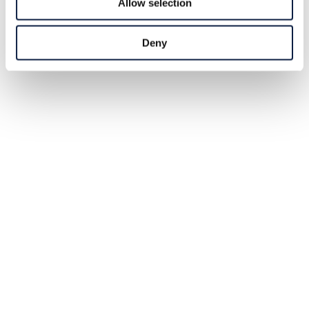
Allow selection
Deny