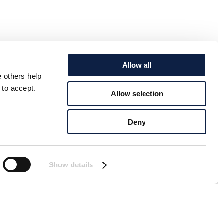
Allow all
e others help
 to accept.
Allow selection
Deny
Show details