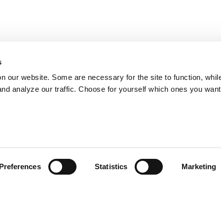
s
on our website. Some are necessary for the site to function, whil
nd analyze our traffic. Choose for yourself which ones you want
Preferences
Statistics
Marketing