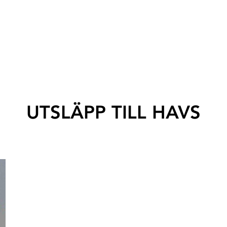
UTSLÄPP TILL HAVS