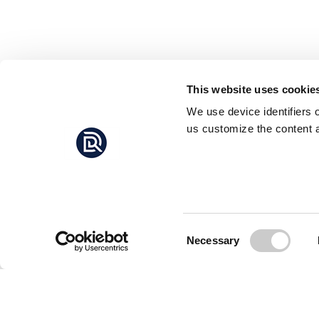
This website uses cookie
We use device identifiers 
us customize the content a
Consent
Necessary
Selection