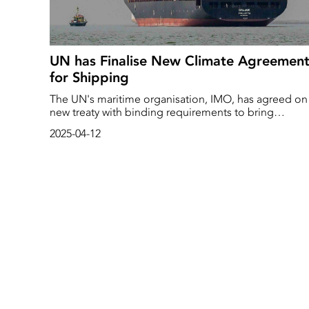
UN has Finalise New Climate Agreemen
for Shipping
The UN's maritime organisation, IMO, has agreed on
new treaty with binding requirements to bring
shipping's climate emissions down to net zero by
2025-04-12
2050.