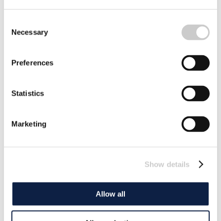
Consent
Necessary
Selection
Preferences
Statistics
Marketing
Show details
Allow all