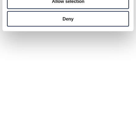
Allow selection
Deny