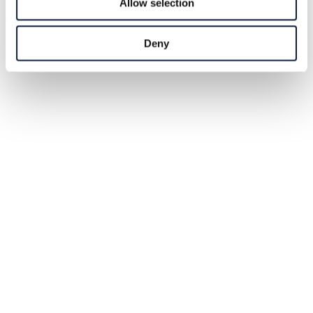
Allow selection
Deny