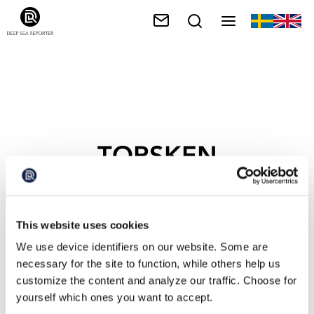
TORSKEN
This website uses cookies
We use device identifiers on our website. Some are
necessary for the site to function, while others help us
customize the content and analyze our traffic. Choose for
yourself which ones you want to accept.