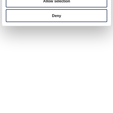
Allow selection
Deny