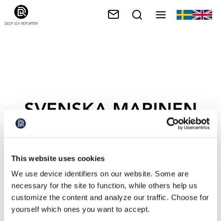
SVENSKA MARINEN
This website uses cookies
We use device identifiers on our website. Some are
necessary for the site to function, while others help us
customize the content and analyze our traffic. Choose for
yourself which ones you want to accept.