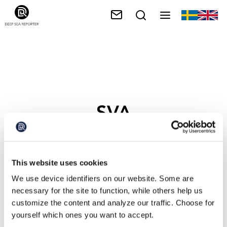
SVA
This website uses cookies
We use device identifiers on our website. Some are
necessary for the site to function, while others help us
customize the content and analyze our traffic. Choose for
yourself which ones you want to accept.