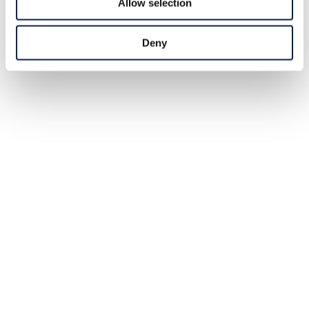
Allow selection
Deny