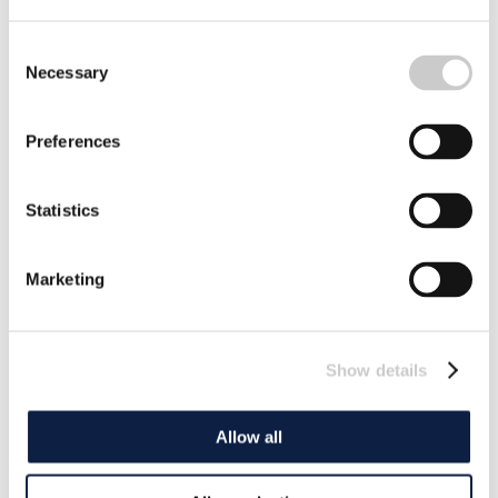
Consent
Necessary
Selection
Preferences
Statistics
Marketing
Show details
Allow all