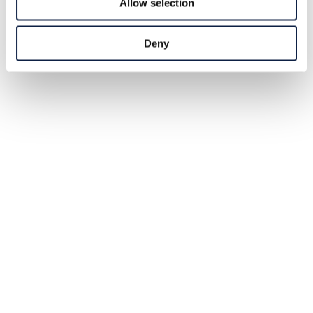
Allow selection
Deny