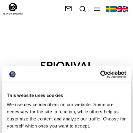
SPIONVAL
This website uses cookies
We use device identifiers on our website. Some are
necessary for the site to function, while others help us
customize the content and analyze our traffic. Choose for
yourself which ones you want to accept.