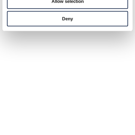
Allow selection
Deny