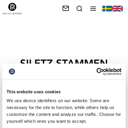
SILETZ-STAMMEN
This website uses cookies
We use device identifiers on our website. Some are
necessary for the site to function, while others help us
customize the content and analyze our traffic. Choose for
yourself which ones you want to accept.