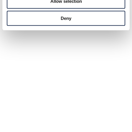
Allow selection
Deny