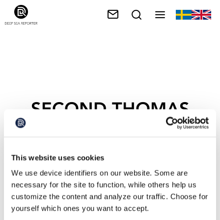
SECOND THOMAS
SHOA
This website uses cookies
We use device identifiers on our website. Some are
necessary for the site to function, while others help us
customize the content and analyze our traffic. Choose for
yourself which ones you want to accept.