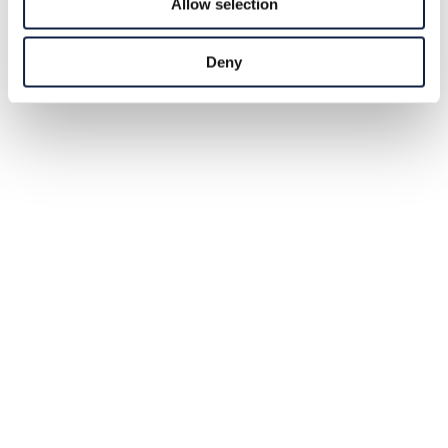
Allow selection
Deny