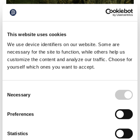
The Pike Game
Three experienced filmmakers with underwater cameras
This website uses cookies
and diving equipment are on the hunt to capture
spawning pike on camera. The water in the bay they are
We use device identifiers on our website. Some are
2022-06-16
filming in is clear and the day is sunny, and there are
necessary for the site to function, while others help us
certainly pike spawning in the reeds. Although they are
customize the content and analyze our traffic. Choose for
fewer than they have ever been before and they are not
easy to capture on camera
yourself which ones you want to accept.
Consent
Necessary
Selection
Preferences
Sharp straws can reduce plastic in the
Statistics
ocean