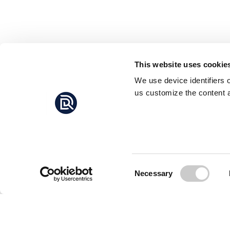
This website uses cookie
We use device identifiers 
us customize the content a
Consent
Necessary
Selection