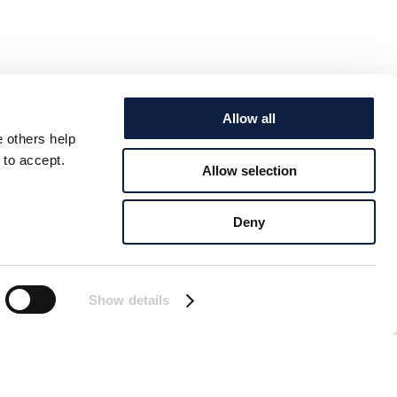
Allow all
e others help
 to accept.
Allow selection
Deny
Show details