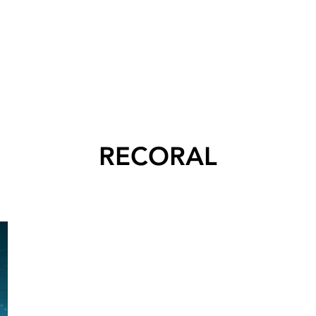
RECORAL