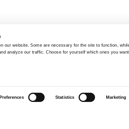
s
on our website. Some are necessary for the site to function, whil
nd analyze our traffic. Choose for yourself which ones you want
Preferences
Statistics
Marketing