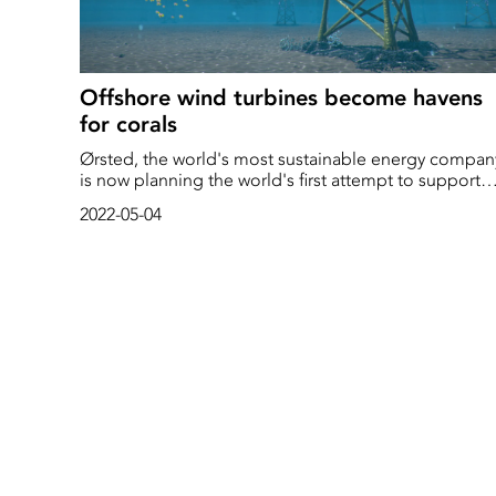
Offshore wind turbines become havens
for corals
Ørsted, the world's most sustainable energy compan
is now planning the world's first attempt to support
coral reefs by growing corals on the foundations of
2022-05-04
offshore wind turbines. Together with Taiwanese
partners, the company will test the concept in Taiwan
tropical waters as early as this summer.