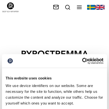
PYROSTREMMA
SPINOSUM
This website uses cookies
We use device identifiers on our website. Some are
necessary for the site to function, while others help us
customize the content and analyze our traffic. Choose for
yourself which ones you want to accept.