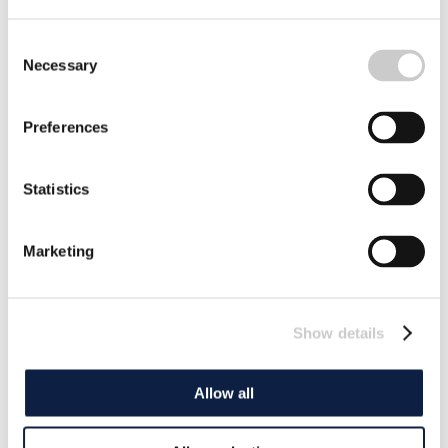
Consent
Necessary
Selection
Preferences
Statistics
Marketing
Show details
Allow all