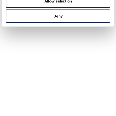
Allow selection
Deny