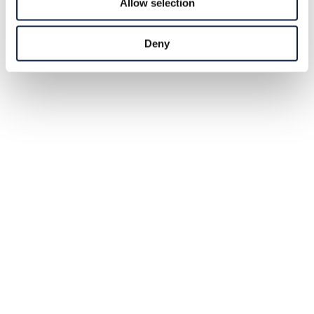
Allow selection
Deny