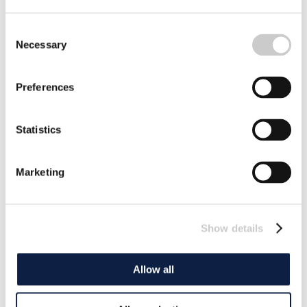
Consent
Necessary
Selection
Preferences
Statistics
Marketing
Show details
Allow all