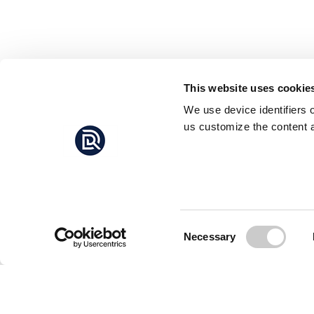
This website uses cookie
We use device identifiers 
us customize the content a
Consent
Necessary
Selection