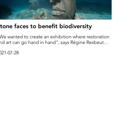
tone faces to benefit biodiversity
We wanted to create an exhibition where restoration
nd art can go hand in hand", says Régine Resbeut
ontanella
021-07-28