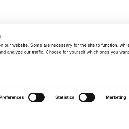
s
on our website. Some are necessary for the site to function, whil
nd analyze our traffic. Choose for yourself which ones you want
Preferences
Statistics
Marketing