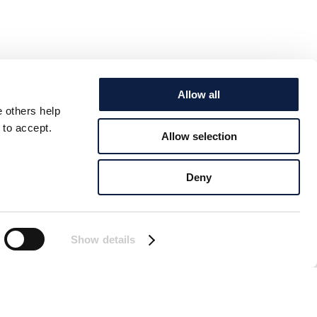
Allow all
e others help
 to accept.
Allow selection
Deny
Show details