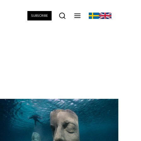
SUBSCRIBE