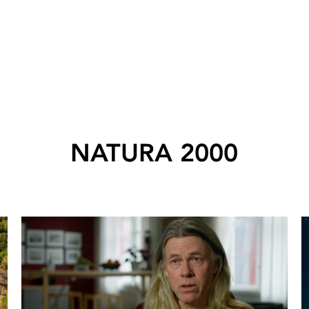
NATURA 2000