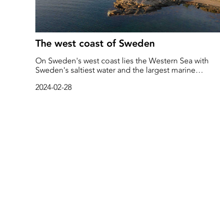
The west coast of Sweden
On Sweden's west coast lies the Western Sea with
Sweden's saltiest water and the largest marine
biodiversity. The Western Sea includes both Kattegat
2024-02-28
Skagerrak, and the Øresund and is home to species
such as mackerel, kelp, octopus, sea stars, corals,
dolphins, and a total of 17 species of sharks.