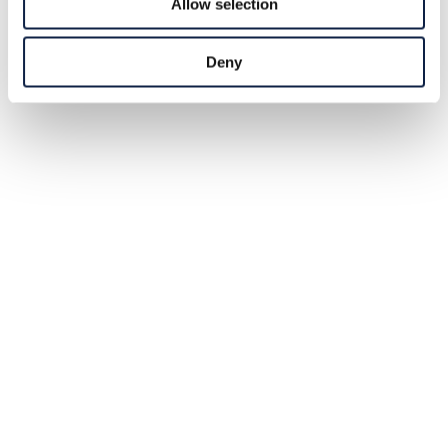
Allow selection
Deny