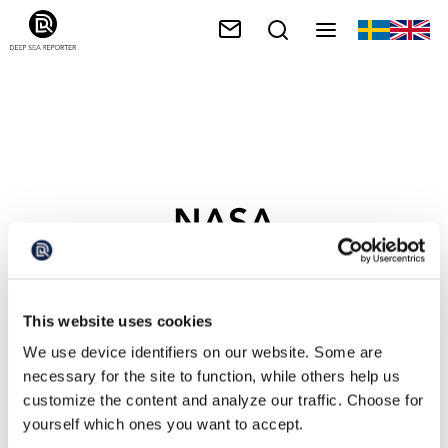
NASA
This website uses cookies
We use device identifiers on our website. Some are
necessary for the site to function, while others help us
customize the content and analyze our traffic. Choose for
yourself which ones you want to accept.