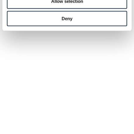
Allow selection
Deny