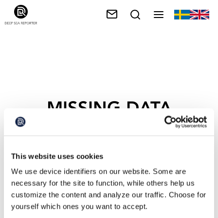
MISSING DATA
This website uses cookies
We use device identifiers on our website. Some are
necessary for the site to function, while others help us
customize the content and analyze our traffic. Choose for
yourself which ones you want to accept.