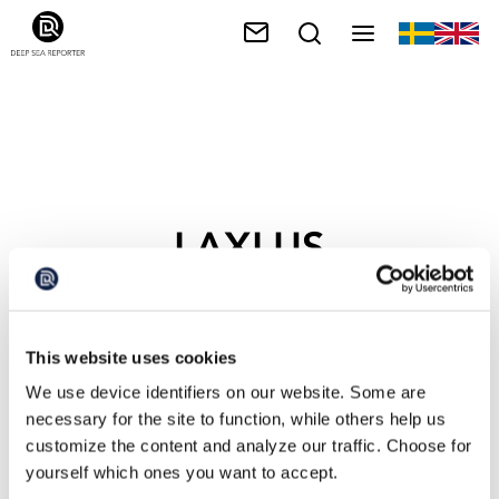
LAXLUS
This website uses cookies
We use device identifiers on our website. Some are
necessary for the site to function, while others help us
customize the content and analyze our traffic. Choose for
yourself which ones you want to accept.