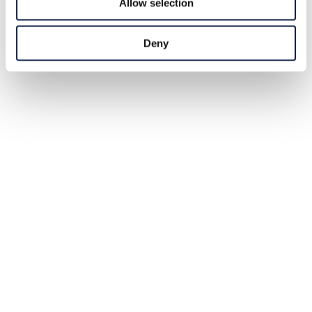
Allow selection
Deny