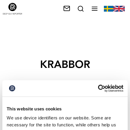
KRABBOR
This website uses cookies
We use device identifiers on our website. Some are
necessary for the site to function, while others help us