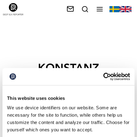
KONSTANZ
This website uses cookies
We use device identifiers on our website. Some are
necessary for the site to function, while others help us
customize the content and analyze our traffic. Choose for
yourself which ones you want to accept.