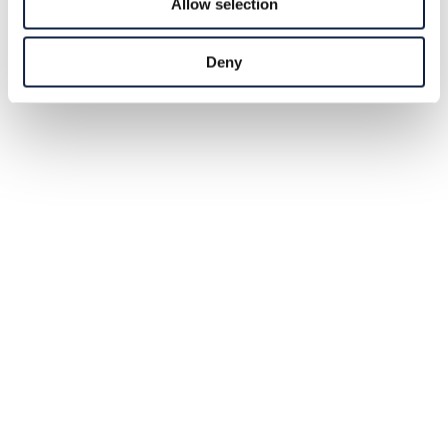
Allow selection
Deny