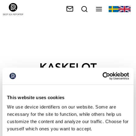
KASKELOT
This website uses cookies
We use device identifiers on our website. Some are
necessary for the site to function, while others help us
customize the content and analyze our traffic. Choose for
yourself which ones you want to accept.