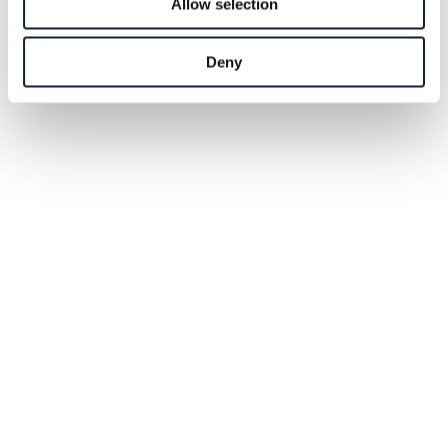
Allow selection
Deny